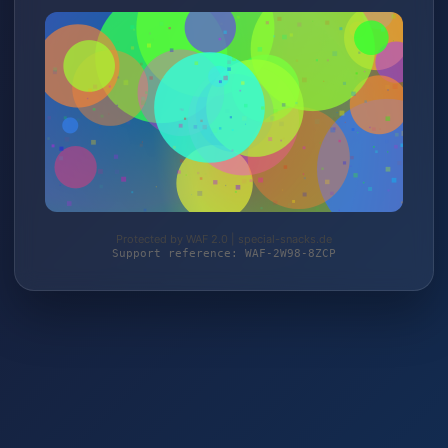
Protected by WAF 2.0 | special-snacks.de
Support reference: WAF-2W98-8ZCP