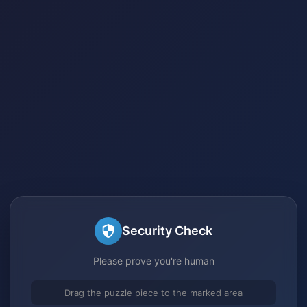
Security Check
Please prove you're human
Drag the puzzle piece to the marked area